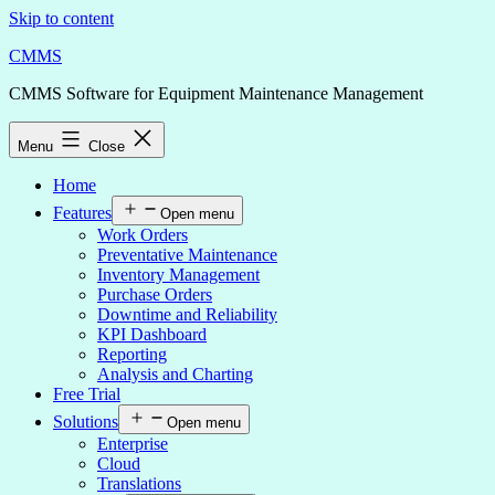
Skip to content
CMMS
CMMS Software for Equipment Maintenance Management
Menu
Close
Home
Features
Open menu
Work Orders
Preventative Maintenance
Inventory Management
Purchase Orders
Downtime and Reliability
KPI Dashboard
Reporting
Analysis and Charting
Free Trial
Solutions
Open menu
Enterprise
Cloud
Translations