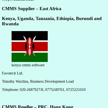
CMMS Supplier – East Africa
Kenya, Uganda, Tanzania, Ethiopia, Burundi and
Rwanda
kenya cmms software
Favotech Ltd.
Timothy Wachira, Business Development Lead
Telephone: 020-2687927/8, 0775249761, 0725221010
CMMS Reseller – PRC, Hong Kong