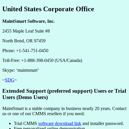
United States Corporate Office
MaintSmart Software, Inc.
2455 Maple Leaf Suite #8
North Bend, OR 97459
Phone: +1-541-751-0450
Toll-Free: +1-888-398-0450 (USA/Canada)
Skype: ‘maintsmart’
~
SDG
~
Extended Support (preferred support) Users or Trial
Users (Demo Users)
MaintSmart is a stable company in business nearly 20 years. Contact
us or one of our CMMS resellers if you need:
Trial CMMS
software download link
and installer password.
Free personalized online demonstration.