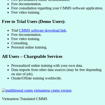
Free documentation.
Free consultation regarding your CMMS software application.
Free video training.
Free to Trial Users (Demo Users):
Trial
CMMS software download link
.
Free documentation.
Free video training.
Consulting.
Personal online training.
All Users – Chargeable Services
Personalized online training with your own data.
Data imports from other data sources (may be free depending
on size of job).
Onsite/Offsite training worldwide.
Vietnamese Translated CMMS