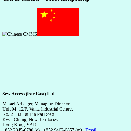
Sew Access (Far East) Ltd
Mikael Arhelger, Managing Director
Unit 04, 12/F, Vanta Industrial Centre,
No. 21-33 Tai Lin Pai Road
Kwai Chung, New Territories
Hong Kong SAR
+852 2345-6780 (o) +852 9462-6857 (m)
Email