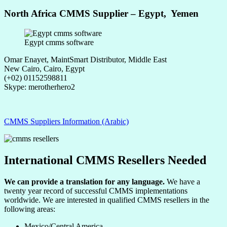
North Africa CMMS Supplier – Egypt, Yemen
Egypt cmms software
Omar Enayet, MaintSmart Distributor, Middle East
New Cairo, Cairo, Egypt
(+02) 01152598811
Skype: merotherhero2
CMMS Suppliers Information (Arabic)
International CMMS Resellers Needed
We can provide a translation for any language.
We have a
twenty year record of successful CMMS implementations
worldwide. We are interested in qualified CMMS resellers in the
following areas:
Mexico/Central America