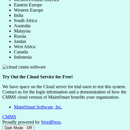
Eastern Europe
Western Europe
India
South Africa
Australia
Malaysia
Russia
Jordan
West Africa
Canada
Indonesia
Try Out the Cloud Service for Free!
We have space on the Cloud server for trial users to test this system.
Contact us for the login information and a demonstration of how the
CMMS cloud version of MaintSmart benefits your organization.
MaintSmart Software, Inc.
CMMS
Proudly powered by
WordPress
.
Dark Mode: