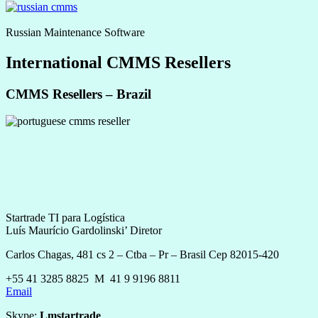
Russian Maintenance Software
International CMMS Resellers
CMMS Resellers – Brazil
Startrade TI para Logística
Luís Maurício Gardolinski’ Diretor
Carlos Chagas, 481 cs 2 – Ctba – Pr – Brasil Cep 82015-420
+55 41 3285 8825 M 41 9 9196 8811
Email
Skype:
Lmstartrade