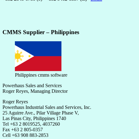
CMMS Supplier – Philippines
Philippines cmms software
Powerhaus Sales and Services
Roger Reyes, Managing Director
Roger Reyes
Powerhaus Industrial Sales and Services, Inc.
25 Aguirre Ave., Pilar Village Phase V,
Las Pinas City, Philippines 1740
Tel +63 2 8019525, 4037260
Fax +63 2 805-0357
Cell +63 908 883-2853