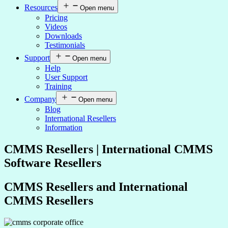
Resources
Open menu
Pricing
Videos
Downloads
Testimonials
Support
Open menu
Help
User Support
Training
Company
Open menu
Blog
International Resellers
Information
CMMS Resellers | International CMMS
Software Resellers
CMMS Resellers and International
CMMS Resellers