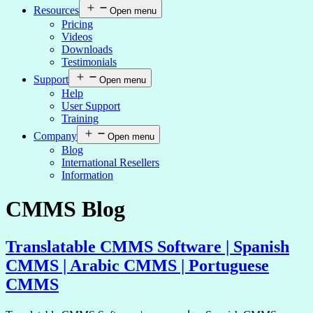
Resources
Open menu
Pricing
Videos
Downloads
Testimonials
Support
Open menu
Help
User Support
Training
Company
Open menu
Blog
International Resellers
Information
CMMS Blog
Translatable CMMS Software | Spanish
CMMS | Arabic CMMS | Portuguese
CMMS