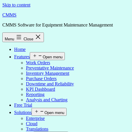
Skip to content
CMMS
CMMS Software for Equipment Maintenance Management
Menu
Close
Home
Features
Open menu
Work Orders
Preventative Maintenance
Inventory Management
Purchase Orders
Downtime and Reliability
KPI Dashboard
Reporting
Analysis and Charting
Free Trial
Solutions
Open menu
Enterprise
Cloud
Translations