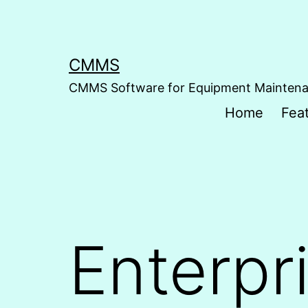
Skip
to
content
CMMS
CMMS Software for Equipment Mainten
Home
Fea
Enterpr