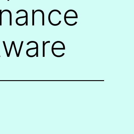
enance
tware