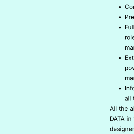
Co
Pre
Ful
rol
ma
Ex
pow
ma
Inf
all
All the 
DATA in
designer