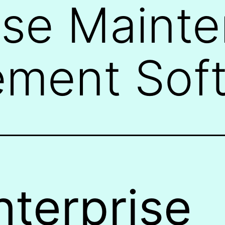
ise Maint
ment Sof
nterprise