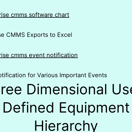
ise CMMS Exports to Excel
tification for Various Important Events
ree Dimensional Us
Defined Equipment
Hierarchy