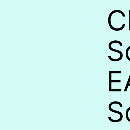
C
S
E
S