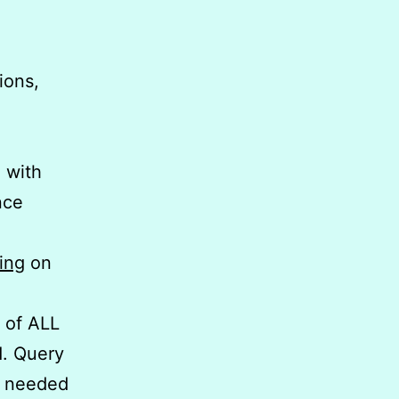
ions,
g
with
nce
ing
on
g of ALL
d. Query
t needed