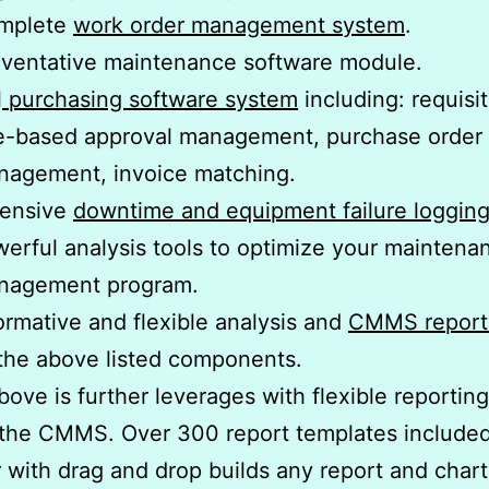
mplete
work order management system
.
ventative maintenance software module.
l
purchasing software system
including: requisit
e-based approval management, purchase order
nagement, invoice matching.
tensive
downtime and equipment failure loggin
erful analysis tools to optimize your maintena
nagement program.
ormative and flexible analysis and
CMMS report
 the above listed components.
above is further leverages with flexible reportin
 the CMMS. Over 300 report templates include
 with drag and drop builds any report and char