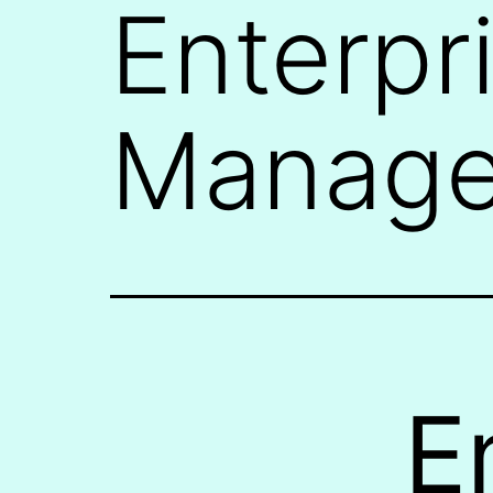
Enterpr
Manage
E