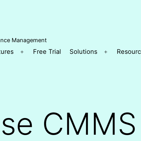
ance Management
tures
Free Trial
Solutions
Resourc
Open
Open
menu
menu
ise CMMS 