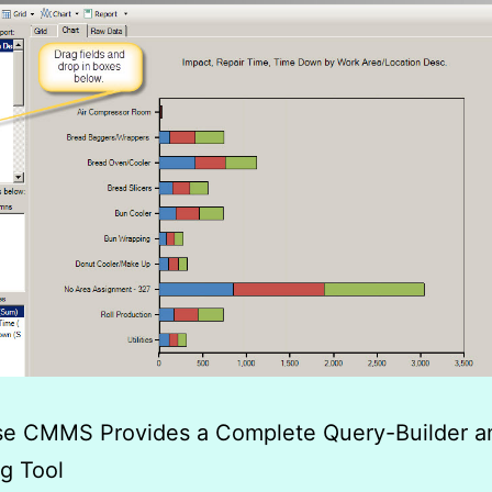
ise CMMS Provides a Complete Query-Builder a
g Tool