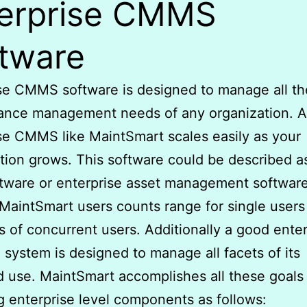
erprise CMMS
tware
se CMMS software is designed to manage all th
ance management needs of any organization. 
se CMMS like MaintSmart scales easily as your
tion grows. This software could be described a
tware or enterprise asset management softwar
MaintSmart users counts range for single users
 of concurrent users. Additionally a good enter
 system is designed to manage all facets of its
 use. MaintSmart accomplishes all these goals
g enterprise level components as follows: