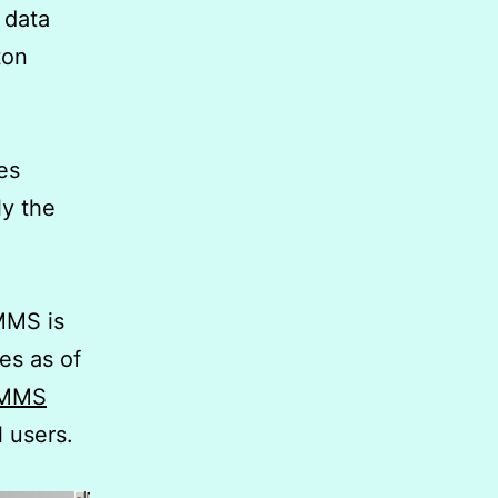
l data
ton
es
ly the
MMS is
es as of
 CMMS
l users.