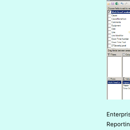
Enterpr
Reportin