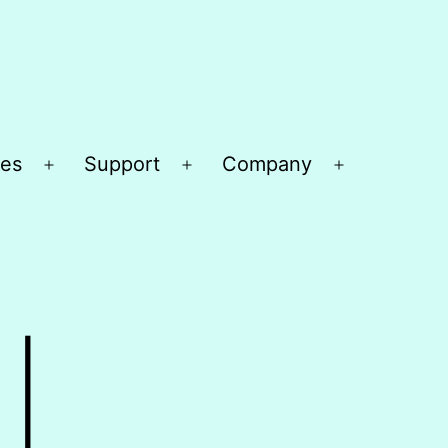
es
Support
Company
Open
Open
Open
menu
menu
menu
|