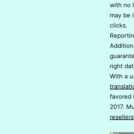
with no l
may be i
clicks.
Reportin
Addition
guarante
right da
With a u
translat
favored 
2017. Mu
resellers