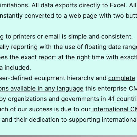
imitations. All data exports directly to Excel. Al
nstantly converted to a web page with two but
g to printers or email is simple and consistent.
ally reporting with the use of floating date rang
es the exact report at the right time with exact
ta included.
ser-defined equipment hierarchy and
complete
ions available in any language
this enterprise C
by organizations and governments in 41 countri
ch of our success is due to our
international
and their dedication to supporting internationa