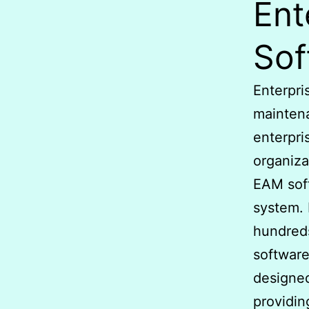
Ent
Sof
Enterpri
mainten
enterpri
organiza
EAM sof
system. 
hundreds
software
designed
providin