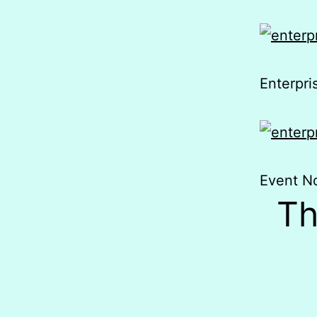
Enterpr
Event No
Th