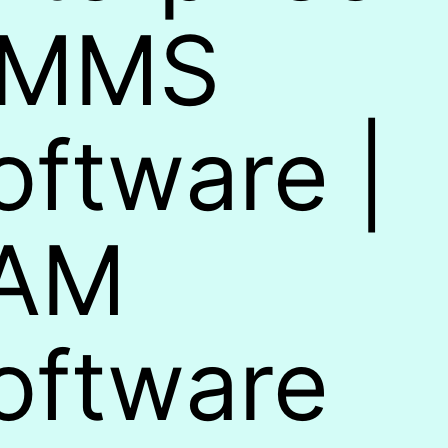
MMS
oftware |
AM
oftware