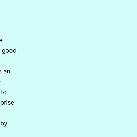
e
A good
s an
e
 to
prise
 by