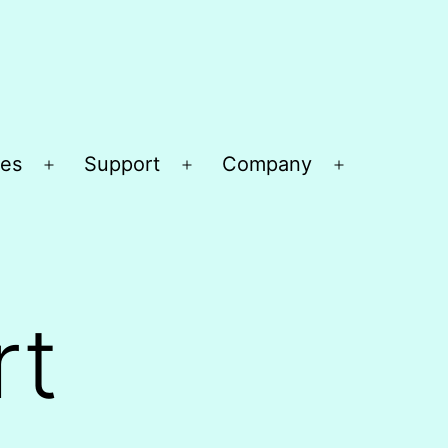
es
Support
Company
Open
Open
Open
menu
menu
menu
rt