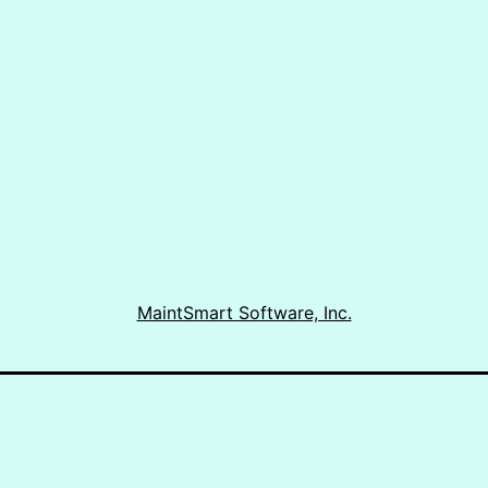
|
Portuguese
CMMS
MaintSmart Software, Inc.