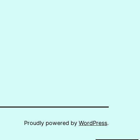
Proudly powered by
WordPress
.