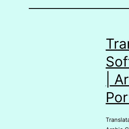
Tra
Sof
| A
Po
Translatable