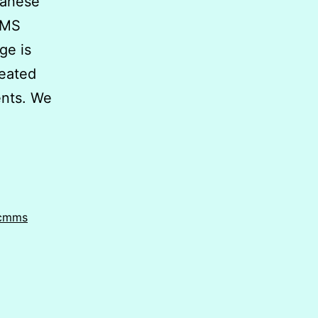
anese
MMS
ge is
reated
ments. We
 cmms