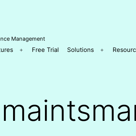
ance Management
tures
Free Trial
Solutions
Resourc
Open
Open
menu
menu
:
maintsma