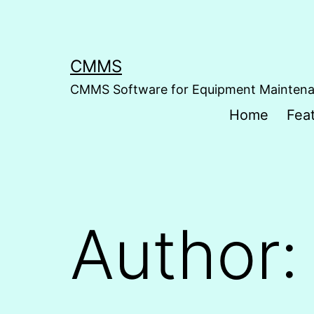
Skip
to
content
CMMS
CMMS Software for Equipment Mainten
Home
Fea
Author