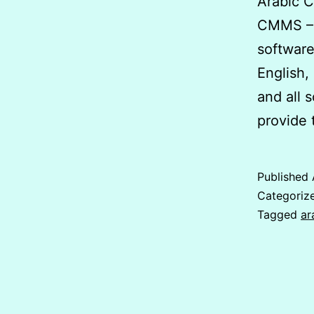
Arabic 
CMMS – 
software
English,
and all 
provide 
Published
Categoriz
Tagged
ar