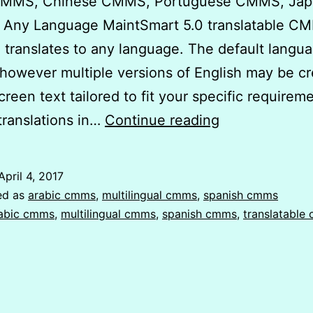
CMMS, Chinese CMMS, Portuguese CMMS, Jap
Any Language MaintSmart 5.0 translatable C
 translates to any language. The default langua
 however multiple versions of English may be c
screen text tailored to fit your specific require
Translatable
translations in…
Continue reading
CMMS
Software
April 4, 2017
|
ed as
arabic cmms
,
multilingual cmms
,
spanish cmms
Spanish
abic cmms
,
multilingual cmms
,
spanish cmms
,
translatable
CMMS
|
Arabic
CMMS