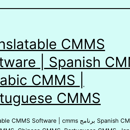
nslatable CMMS
tware | Spanish C
rabic CMMS |
rtuguese CMMS
 CMMS Software | cmms برنامج Spanish CMMS,