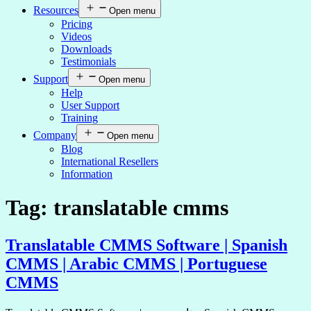
Resources
Open menu
Pricing
Videos
Downloads
Testimonials
Support
Open menu
Help
User Support
Training
Company
Open menu
Blog
International Resellers
Information
Tag:
translatable cmms
Translatable CMMS Software | Spanish
CMMS | Arabic CMMS | Portuguese
CMMS