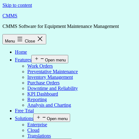
Skip to content
CMMS
CMMS Software for Equipment Maintenance Management
Menu
Close
Home
Features
Open menu
Work Orders
Preventative Maintenance
Inventory Management
Purchase Orders
Downtime and Reliability
KPI Dashboard
Reporting
Analysis and Charting
Free Trial
Solutions
Open menu
Enterprise
Cloud
Translations